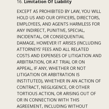
16. 
Limitation Of Liability
EXCEPT AS PROHIBITED BY LAW, YOU WILL 
HOLD US AND OUR OFFICERS, DIRECTORS, 
EMPLOYEES, AND AGENTS HARMLESS FOR 
ANY INDIRECT, PUNITIVE, SPECIAL, 
INCIDENTAL, OR CONSEQUENTIAL 
DAMAGE, HOWEVER IT ARISES (INCLUDING 
ATTORNEYS’ FEES AND ALL RELATED 
COSTS AND EXPENSES OF LITIGATION AND 
ARBITRATION, OR AT TRIAL OR ON 
APPEAL, IF ANY, WHETHER OR NOT 
LITIGATION OR ARBITRATION IS 
INSTITUTED), WHETHER IN AN ACTION OF 
CONTRACT, NEGLIGENCE, OR OTHER 
TORTIOUS ACTION, OR ARISING OUT OF 
OR IN CONNECTION WITH THIS 
AGREEMENT, INCLUDING WITHOUT 