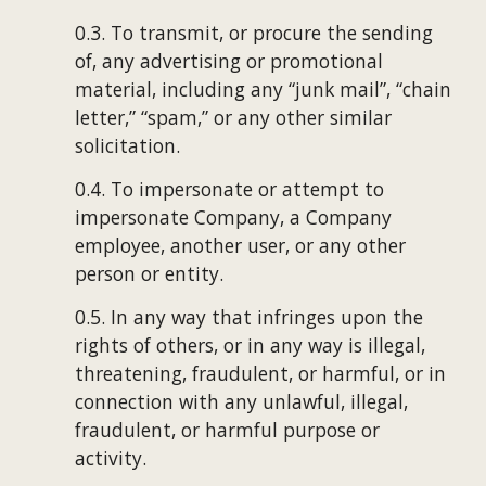
0.3. To transmit, or procure the sending 
of, any advertising or promotional 
material, including any “junk mail”, “chain 
letter,” “spam,” or any other similar 
solicitation.
0.4. To impersonate or attempt to 
impersonate Company, a Company 
employee, another user, or any other 
person or entity.
0.5. In any way that infringes upon the 
rights of others, or in any way is illegal, 
threatening, fraudulent, or harmful, or in 
connection with any unlawful, illegal, 
fraudulent, or harmful purpose or 
activity.