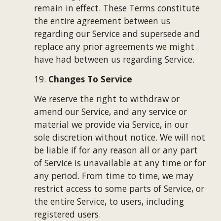
remain in effect. These Terms constitute 
the entire agreement between us 
regarding our Service and supersede and 
replace any prior agreements we might 
have had between us regarding Service.
19. 
Changes To Service
We reserve the right to withdraw or 
amend our Service, and any service or 
material we provide via Service, in our 
sole discretion without notice. We will not 
be liable if for any reason all or any part 
of Service is unavailable at any time or for 
any period. From time to time, we may 
restrict access to some parts of Service, or 
the entire Service, to users, including 
registered users.