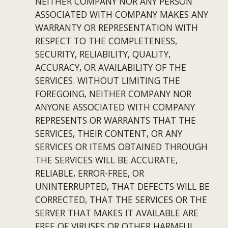
NEITHER COMPANY NOR ANY PERSON 
ASSOCIATED WITH COMPANY MAKES ANY 
WARRANTY OR REPRESENTATION WITH 
RESPECT TO THE COMPLETENESS, 
SECURITY, RELIABILITY, QUALITY, 
ACCURACY, OR AVAILABILITY OF THE 
SERVICES. WITHOUT LIMITING THE 
FOREGOING, NEITHER COMPANY NOR 
ANYONE ASSOCIATED WITH COMPANY 
REPRESENTS OR WARRANTS THAT THE 
SERVICES, THEIR CONTENT, OR ANY 
SERVICES OR ITEMS OBTAINED THROUGH 
THE SERVICES WILL BE ACCURATE, 
RELIABLE, ERROR-FREE, OR 
UNINTERRUPTED, THAT DEFECTS WILL BE 
CORRECTED, THAT THE SERVICES OR THE 
SERVER THAT MAKES IT AVAILABLE ARE 
FREE OF VIRUSES OR OTHER HARMFUL 