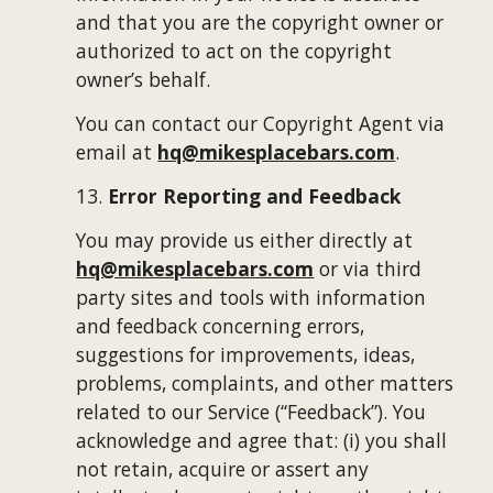
and that you are the copyright owner or 
authorized to act on the copyright 
owner’s behalf.
You can contact our Copyright Agent via 
email at 
hq@mikesplacebars.com
.
13. 
Error Reporting and Feedback
You may provide us either directly at 
hq@mikesplacebars.com
 or via third 
party sites and tools with information 
and feedback concerning errors, 
suggestions for improvements, ideas, 
problems, complaints, and other matters 
related to our Service (“Feedback”). You 
acknowledge and agree that: (i) you shall 
not retain, acquire or assert any 