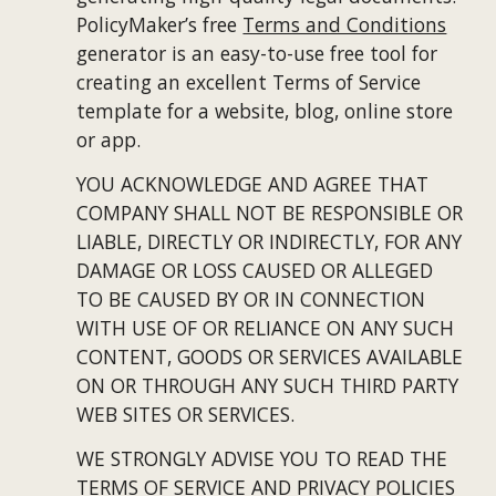
PolicyMaker’s free
Terms and Conditions
generator is an easy-to-use free tool for 
creating an excellent Terms of Service 
template for a website, blog, online store 
or app.
YOU ACKNOWLEDGE AND AGREE THAT 
COMPANY SHALL NOT BE RESPONSIBLE OR 
LIABLE, DIRECTLY OR INDIRECTLY, FOR ANY 
DAMAGE OR LOSS CAUSED OR ALLEGED 
TO BE CAUSED BY OR IN CONNECTION 
WITH USE OF OR RELIANCE ON ANY SUCH 
CONTENT, GOODS OR SERVICES AVAILABLE 
ON OR THROUGH ANY SUCH THIRD PARTY 
WEB SITES OR SERVICES.
WE STRONGLY ADVISE YOU TO READ THE 
TERMS OF SERVICE AND PRIVACY POLICIES 