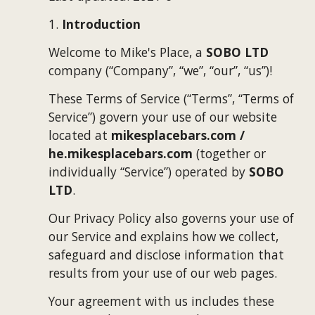
1. 
Introduction
Welcome to 
Mike's Place
, a 
SOBO LTD
company (“Company”, “we”, “our”, “us”)!
These Terms of Service (“Terms”, “Terms of 
Service”) govern your use of our website 
located at 
mikesplacebars.com / 
he.mikesplacebars.com 
(together or 
individually “Service”) operated by 
SOBO 
LTD
.
Our Privacy Policy also governs your use of 
our Service and explains how we collect, 
safeguard and disclose information that 
results from your use of our web pages.
Your agreement with us includes these 