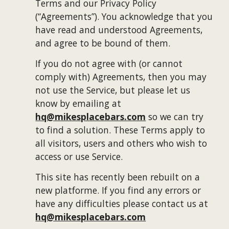
Terms and our Privacy Policy 
(“Agreements”). You acknowledge that you 
have read and understood Agreements, 
and agree to be bound of them.
If you do not agree with (or cannot 
comply with) Agreements, then you may 
not use the Service, but please let us 
know by emailing at 
hq@mikesplacebars.com
 so we can try 
to find a solution. These Terms apply to 
all visitors, users and others who wish to 
access or use Service.
This site has recently been rebuilt on a 
new platforme. If you find any errors or 
have any difficulties please contact us at 
hq@mikesplacebars.com