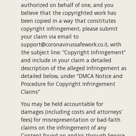
authorized on behalf of one, and you 
believe that the copyrighted work has 
been copied in a way that constitutes 
copyright infringement, please submit 
your claim via email to 
support@coronavirussafework.co.il, with 
the subject line: “Copyright Infringement” 
and include in your claim a detailed 
description of the alleged Infringement as 
detailed below, under “DMCA Notice and 
Procedure for Copyright Infringement 
Claims”
You may be held accountable for 
damages (including costs and attorneys’ 
fees) for misrepresentation or bad-faith 
claims on the infringement of any 
Content found on and/or through Service 