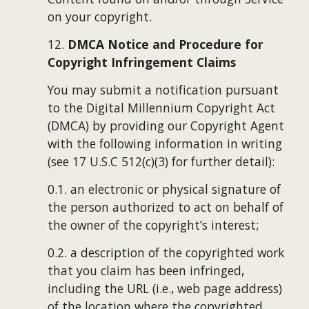
on your copyright.
12. 
DMCA Notice and Procedure for 
Copyright Infringement Claims
You may submit a notification pursuant 
to the Digital Millennium Copyright Act 
(DMCA) by providing our Copyright Agent 
with the following information in writing 
(see 17 U.S.C 512(c)(3) for further detail):
0.1. an electronic or physical signature of 
the person authorized to act on behalf of 
the owner of the copyright’s interest;
0.2. a description of the copyrighted work 
that you claim has been infringed, 
including the URL (i.e., web page address) 
of the location where the copyrighted 