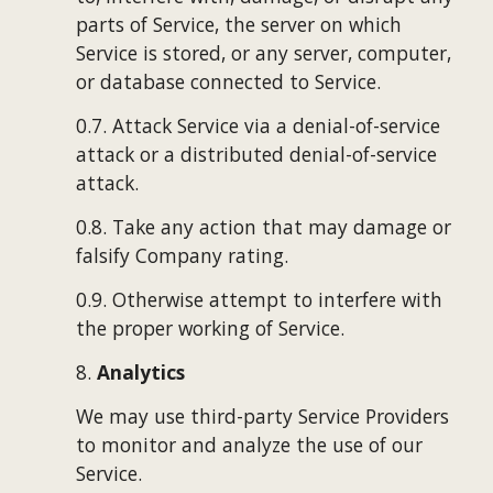
parts of Service, the server on which 
Service is stored, or any server, computer, 
or database connected to Service.
0.7. Attack Service via a denial-of-service 
attack or a distributed denial-of-service 
attack.
0.8. Take any action that may damage or 
falsify Company rating.
0.9. Otherwise attempt to interfere with 
the proper working of Service.
8. 
Analytics
We may use third-party Service Providers 
to monitor and analyze the use of our 
Service.