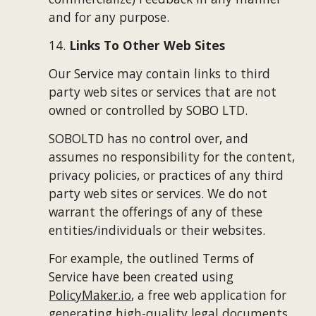
and for any purpose.
14. 
Links To Other Web Sites
Our Service may contain links to third 
party web sites or services that are not 
owned or controlled by 
SOBO LTD
.
SOBOLTD
 has no control over, and 
assumes no responsibility for the content, 
privacy policies, or practices of any third 
party web sites or services. We do not 
warrant the offerings of any of these 
entities/individuals or their websites.
For example, the outlined Terms of 
Service have been created using
PolicyMaker.io
, a free web application for 
generating high-quality legal documents. 