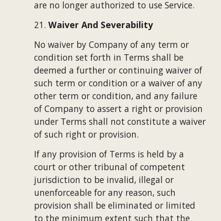
are no longer authorized to use Service.
21. 
Waiver And Severability
No waiver by Company of any term or 
condition set forth in Terms shall be 
deemed a further or continuing waiver of 
such term or condition or a waiver of any 
other term or condition, and any failure 
of Company to assert a right or provision 
under Terms shall not constitute a waiver 
of such right or provision.
If any provision of Terms is held by a 
court or other tribunal of competent 
jurisdiction to be invalid, illegal or 
unenforceable for any reason, such 
provision shall be eliminated or limited 
to the minimum extent such that the 