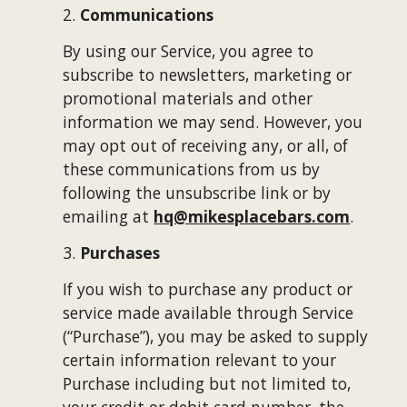
2. 
Communications
By using our Service, you agree to 
subscribe to newsletters, marketing or 
promotional materials and other 
information we may send. However, you 
may opt out of receiving any, or all, of 
these communications from us by 
following the unsubscribe link or by 
emailing at 
hq@mikesplacebars.com
.
3. 
Purchases
If you wish to purchase any product or 
service made available through Service 
(“Purchase”), you may be asked to supply 
certain information relevant to your 
Purchase including but not limited to, 