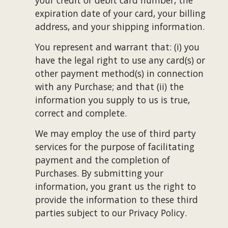
your credit or debit card number, the 
expiration date of your card, your billing 
address, and your shipping information.
You represent and warrant that: (i) you 
have the legal right to use any card(s) or 
other payment method(s) in connection 
with any Purchase; and that (ii) the 
information you supply to us is true, 
correct and complete.
We may employ the use of third party 
services for the purpose of facilitating 
payment and the completion of 
Purchases. By submitting your 
information, you grant us the right to 
provide the information to these third 
parties subject to our Privacy Policy.