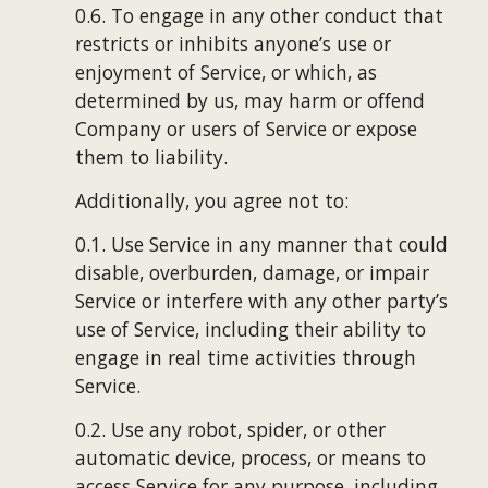
0.6. To engage in any other conduct that 
restricts or inhibits anyone’s use or 
enjoyment of Service, or which, as 
determined by us, may harm or offend 
Company or users of Service or expose 
them to liability.
Additionally, you agree not to:
0.1. Use Service in any manner that could 
disable, overburden, damage, or impair 
Service or interfere with any other party’s 
use of Service, including their ability to 
engage in real time activities through 
Service.
0.2. Use any robot, spider, or other 
automatic device, process, or means to 
access Service for any purpose, including 