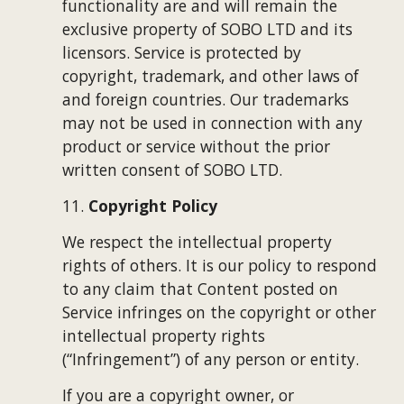
functionality are and will remain the 
exclusive property of 
SOBO LTD
 and its 
licensors. Service is protected by 
copyright, trademark, and other laws of 
and foreign countries. Our trademarks 
may not be used in connection with any 
product or service without the prior 
written consent of 
SOBO LTD
.
11. 
Copyright Policy
We respect the intellectual property 
rights of others. It is our policy to respond 
to any claim that Content posted on 
Service infringes on the copyright or other 
intellectual property rights 
(“Infringement”) of any person or entity.
If you are a copyright owner, or 