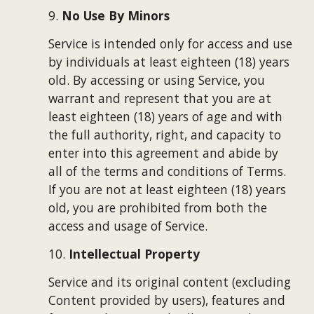
9. 
No Use By Minors
Service is intended only for access and use 
by individuals at least eighteen (18) years 
old. By accessing or using Service, you 
warrant and represent that you are at 
least eighteen (18) years of age and with 
the full authority, right, and capacity to 
enter into this agreement and abide by 
all of the terms and conditions of Terms. 
If you are not at least eighteen (18) years 
old, you are prohibited from both the 
access and usage of Service.
10. 
Intellectual Property
Service and its original content (excluding 
Content provided by users), features and 