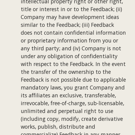
intellectual property right or other right, 
title or interest in or to the Feedback; (ii) 
Company may have development ideas 
similar to the Feedback; (iii) Feedback 
does not contain confidential information 
or proprietary information from you or 
any third party; and (iv) Company is not 
under any obligation of confidentiality 
with respect to the Feedback. In the event 
the transfer of the ownership to the 
Feedback is not possible due to applicable 
mandatory laws, you grant Company and 
its affiliates an exclusive, transferable, 
irrevocable, free-of-charge, sub-licensable, 
unlimited and perpetual right to use 
(including copy, modify, create derivative 
works, publish, distribute and 
commercialize) Feedback in any manner 