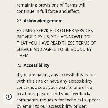
remaining provisions of Terms will 
continue in full force and effect.
22. 
Acknowledgement
BY USING SERVICE OR OTHER SERVICES 
PROVIDED BY US, YOU ACKNOWLEDGE 
THAT YOU HAVE READ THESE TERMS OF 
SERVICE AND AGREE TO BE BOUND BY 
THEM.
23. 
Accessibility
If you are having any accessibility issues 
with this site or have any 
accessibility 
concerns about your visit to one of our 
locations,
p
lease send your feedback, 
comments, requests for technical support 
by email to our 
accessibility officer
: 