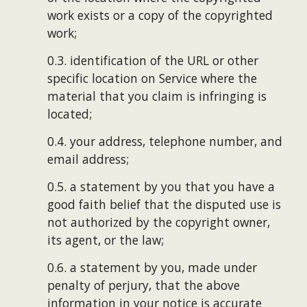
work exists or a copy of the copyrighted 
work;
0.3. identification of the URL or other 
specific location on Service where the 
material that you claim is infringing is 
located;
0.4. your address, telephone number, and 
email address;
0.5. a statement by you that you have a 
good faith belief that the disputed use is 
not authorized by the copyright owner, 
its agent, or the law;
0.6. a statement by you, made under 
penalty of perjury, that the above 
information in your notice is accurate 