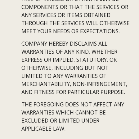
COMPONENTS OR THAT THE SERVICES OR 
ANY SERVICES OR ITEMS OBTAINED 
THROUGH THE SERVICES WILL OTHERWISE 
MEET YOUR NEEDS OR EXPECTATIONS.
COMPANY HEREBY DISCLAIMS ALL 
WARRANTIES OF ANY KIND, WHETHER 
EXPRESS OR IMPLIED, STATUTORY, OR 
OTHERWISE, INCLUDING BUT NOT 
LIMITED TO ANY WARRANTIES OF 
MERCHANTABILITY, NON-INFRINGEMENT, 
AND FITNESS FOR PARTICULAR PURPOSE.
THE FOREGOING DOES NOT AFFECT ANY 
WARRANTIES WHICH CANNOT BE 
EXCLUDED OR LIMITED UNDER 
APPLICABLE LAW.