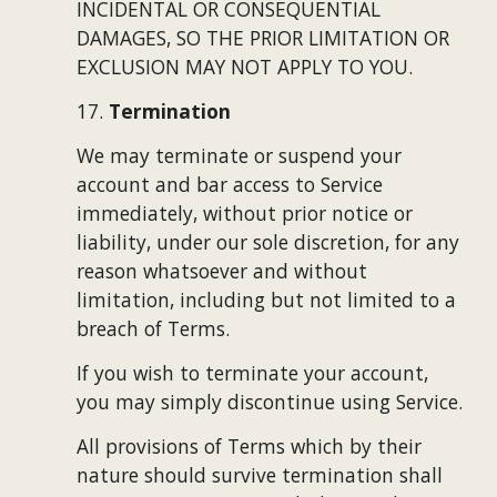
INCIDENTAL OR CONSEQUENTIAL 
DAMAGES, SO THE PRIOR LIMITATION OR 
EXCLUSION MAY NOT APPLY TO YOU.
17. 
Termination
We may terminate or suspend your 
account and bar access to Service 
immediately, without prior notice or 
liability, under our sole discretion, for any 
reason whatsoever and without 
limitation, including but not limited to a 
breach of Terms.
If you wish to terminate your account, 
you may simply discontinue using Service.
All provisions of Terms which by their 
nature should survive termination shall 