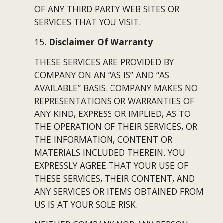
OF ANY THIRD PARTY WEB SITES OR 
SERVICES THAT YOU VISIT.
15. 
Disclaimer Of Warranty
THESE SERVICES ARE PROVIDED BY 
COMPANY ON AN “AS IS” AND “AS 
AVAILABLE” BASIS. COMPANY MAKES NO 
REPRESENTATIONS OR WARRANTIES OF 
ANY KIND, EXPRESS OR IMPLIED, AS TO 
THE OPERATION OF THEIR SERVICES, OR 
THE INFORMATION, CONTENT OR 
MATERIALS INCLUDED THEREIN. YOU 
EXPRESSLY AGREE THAT YOUR USE OF 
THESE SERVICES, THEIR CONTENT, AND 
ANY SERVICES OR ITEMS OBTAINED FROM 
US IS AT YOUR SOLE RISK.