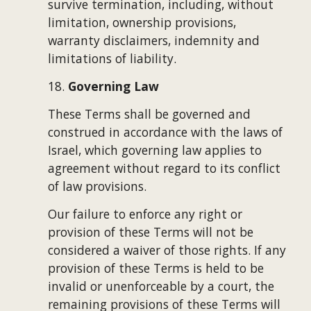
survive termination, including, without 
limitation, ownership provisions, 
warranty disclaimers, indemnity and 
limitations of liability.
18. 
Governing Law
These Terms shall be governed and 
construed in accordance with the laws of 
Israel, which governing law applies to 
agreement without regard to its conflict 
of law provisions.
Our failure to enforce any right or 
provision of these Terms will not be 
considered a waiver of those rights. If any 
provision of these Terms is held to be 
invalid or unenforceable by a court, the 
remaining provisions of these Terms will 