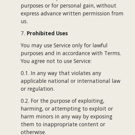
purposes or for personal gain, without 
express advance written permission from 
us.
7. 
Prohibited Uses
You may use Service only for lawful 
purposes and in accordance with Terms. 
You agree not to use Service:
0.1. In any way that violates any 
applicable national or international law 
or regulation.
0.2. For the purpose of exploiting, 
harming, or attempting to exploit or 
harm minors in any way by exposing 
them to inappropriate content or 
otherwise.