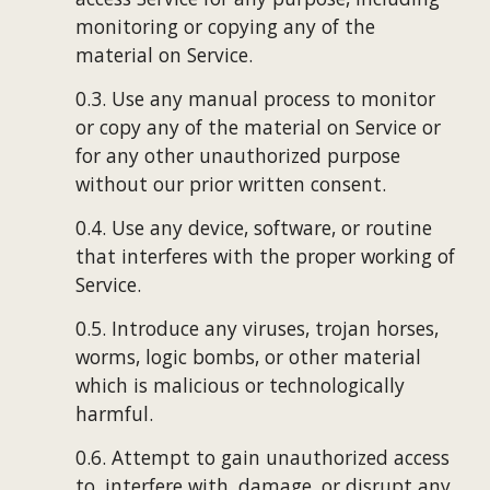
monitoring or copying any of the 
material on Service.
0.3. Use any manual process to monitor 
or copy any of the material on Service or 
for any other unauthorized purpose 
without our prior written consent.
0.4. Use any device, software, or routine 
that interferes with the proper working of 
Service.
0.5. Introduce any viruses, trojan horses, 
worms, logic bombs, or other material 
which is malicious or technologically 
harmful.
0.6. Attempt to gain unauthorized access 
to, interfere with, damage, or disrupt any 