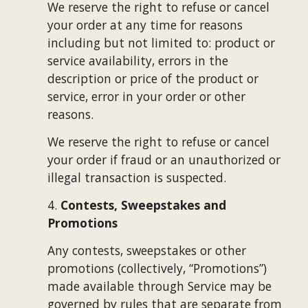
We reserve the right to refuse or cancel 
your order at any time for reasons 
including but not limited to: product or 
service availability, errors in the 
description or price of the product or 
service, error in your order or other 
reasons.
We reserve the right to refuse or cancel 
your order if fraud or an unauthorized or 
illegal transaction is suspected.
4. 
Contests, Sweepstakes and 
Promotions
Any contests, sweepstakes or other 
promotions (collectively, “Promotions”) 
made available through Service may be 
governed by rules that are separate from 