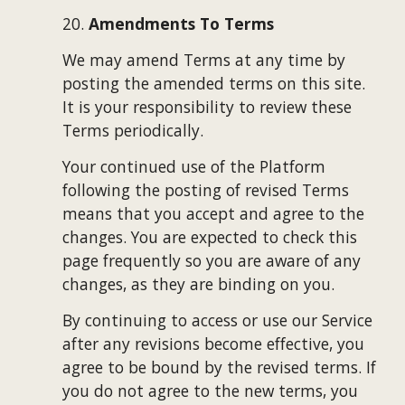
20. 
Amendments To Terms
We may amend Terms at any time by 
posting the amended terms on this site. 
It is your responsibility to review these 
Terms periodically.
Your continued use of the Platform 
following the posting of revised Terms 
means that you accept and agree to the 
changes. You are expected to check this 
page frequently so you are aware of any 
changes, as they are binding on you.
By continuing to access or use our Service 
after any revisions become effective, you 
agree to be bound by the revised terms. If 
you do not agree to the new terms, you 