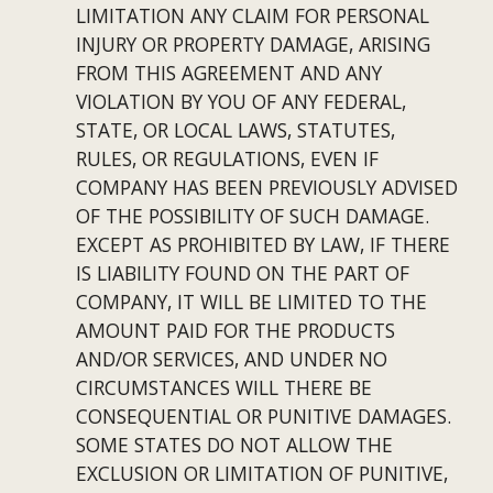
LIMITATION ANY CLAIM FOR PERSONAL 
INJURY OR PROPERTY DAMAGE, ARISING 
FROM THIS AGREEMENT AND ANY 
VIOLATION BY YOU OF ANY FEDERAL, 
STATE, OR LOCAL LAWS, STATUTES, 
RULES, OR REGULATIONS, EVEN IF 
COMPANY HAS BEEN PREVIOUSLY ADVISED 
OF THE POSSIBILITY OF SUCH DAMAGE. 
EXCEPT AS PROHIBITED BY LAW, IF THERE 
IS LIABILITY FOUND ON THE PART OF 
COMPANY, IT WILL BE LIMITED TO THE 
AMOUNT PAID FOR THE PRODUCTS 
AND/OR SERVICES, AND UNDER NO 
CIRCUMSTANCES WILL THERE BE 
CONSEQUENTIAL OR PUNITIVE DAMAGES. 
SOME STATES DO NOT ALLOW THE 
EXCLUSION OR LIMITATION OF PUNITIVE, 