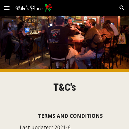
Skip to main content
Skip to navigation
T&C's
TERMS AND CONDITIONS
Last updated: 202
1
-
6