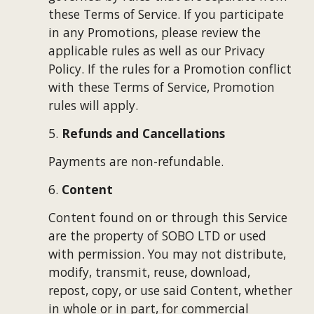
these Terms of Service. If you participate 
in any Promotions, please review the 
applicable rules as well as our Privacy 
Policy. If the rules for a Promotion conflict 
with these Terms of Service, Promotion 
rules will apply.
5. 
Refunds and Cancellations
Payments are non-refundable. 
6. 
Content
Content found on or through this Service 
are the property of 
SOBO LTD
 or used 
with permission. You may not distribute, 
modify, transmit, reuse, download, 
repost, copy, or use said Content, whether 
in whole or in part, for commercial 