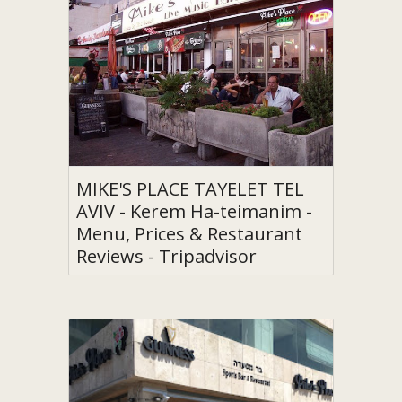
MIKE'S PLACE TAYELET TEL
AVIV - Kerem Ha-teimanim -
Menu, Prices & Restaurant
Reviews - Tripadvisor