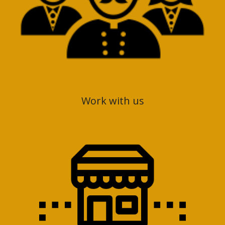
Work with us