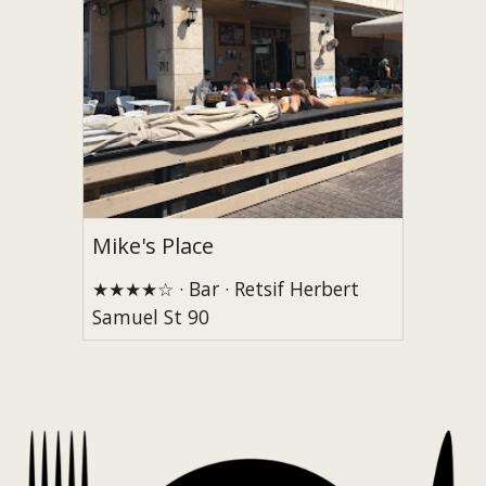
Mike's Place
★★★★☆ · Bar · Retsif Herbert
Samuel St 90