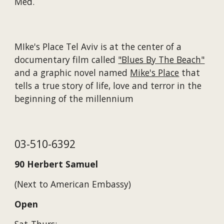
Med.
MIke's Place Tel Aviv is at the center of a
documentary film called
"Blues By The Beach"
and a graphic novel named
Mike's Place
that
tells a true story of life, love and terror in the
beginning of the millennium
03-510-6392
90 Herbert Samuel
(Next to American Embassy)
Open