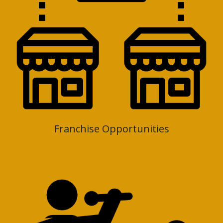
Franchise Opportunities