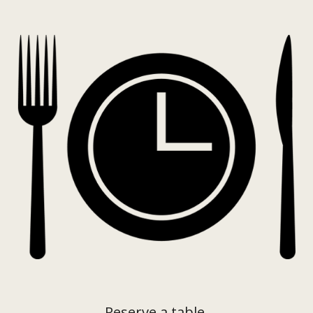
Reserve a table