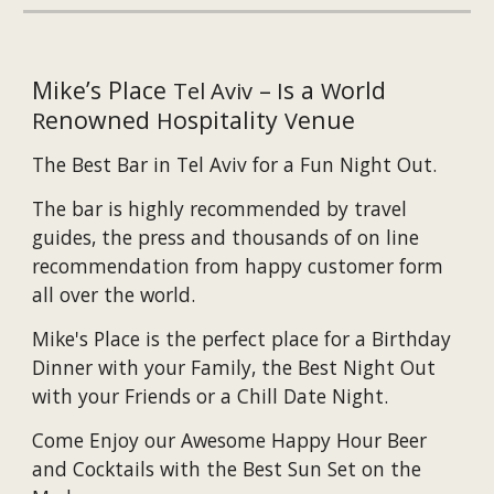
Mike’s Place
–
s a
orld
Tel Aviv
I
W
enowned
ospitality
enue
R
H
V
The B
est
B
ar
in Tel Aviv
f
or
a Fun Night Out
.
The bar is highly recommended by travel
guides, the press and thousands of on line
recommendation from happy customer form
all over the world.
Mike's Place is the perfect place for a Birthday
Dinner with your Family, the Best Night Out
with your Friends or a Chill Date Night.
Come Enjoy our Awesome Happy Hour Beer
and Cocktails with the Best Sun Set on the