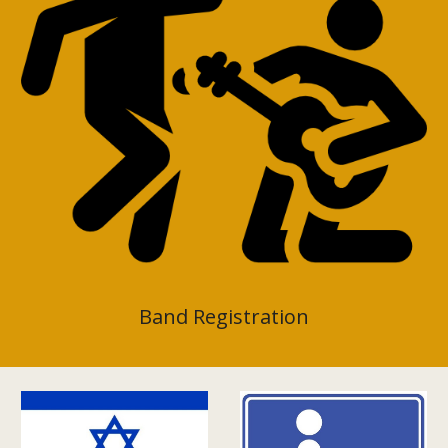
Band Registration