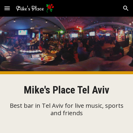
Skip to main content
Skip to navigation
Mike's Place Tel Aviv
Best bar in Tel Aviv for live music, sports
and friends