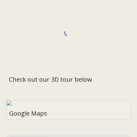
Check out our 3D tour below
Google Maps