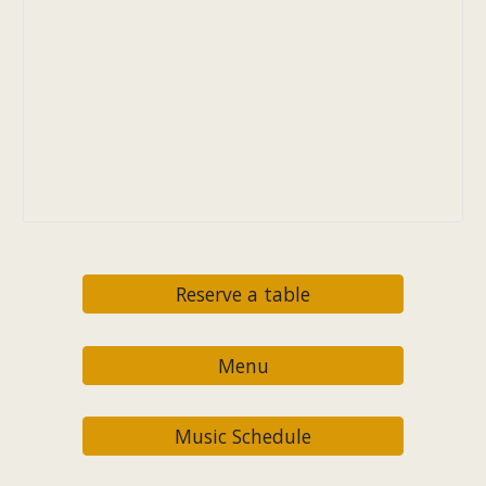
Reserve a table
Menu
Music Schedule