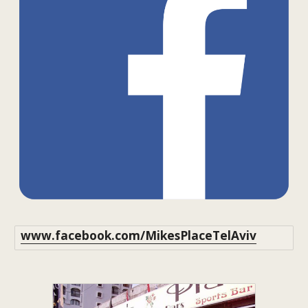
www.facebook.com/MikesPlaceTelAviv