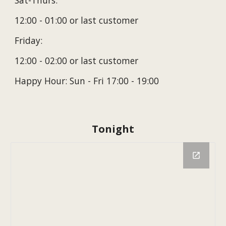
Sat-Thurs:
12
:00
- 01:00 or last customer
Friday:
12
:00
- 0
2
:00 or last customer
Happy Hour: Sun - Fri 17:00 - 19:00
Tonight