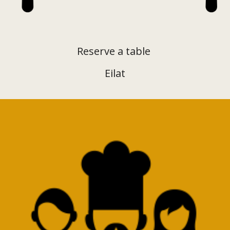
Reserve a table
Eilat