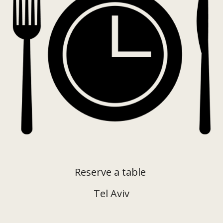
Reserve a table
Tel Aviv