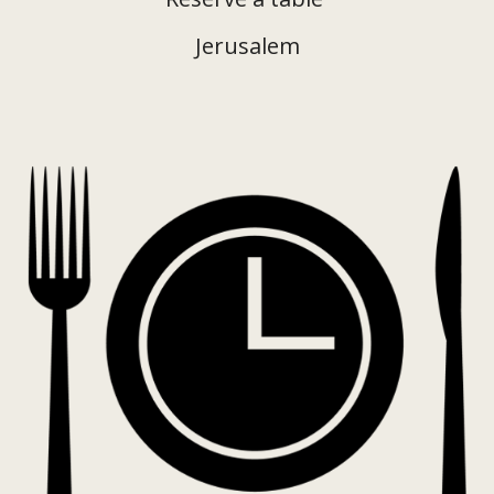
Jerusalem