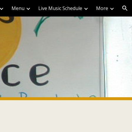
Menu
Live Music Schedule
More
ion