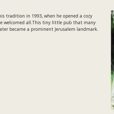
his tradition in 1993, when he opened a cozy 
e welcomed all.This tiny little pub that many 
 later became a prominent Jerusalem landmark.