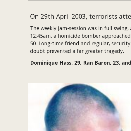
On 29th April 2003, terrorists att
The weekly jam-session was in full swing,
12:45am, a homicide bomber approached Mi
50. Long-time friend and regular, securit
doubt prevented a far greater tragedy.
Dominique Hass, 29, Ran Baron, 23, and