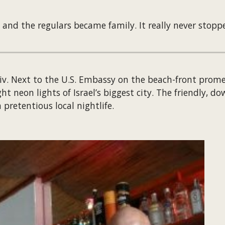
 and the regulars became family. It really never stopp
Aviv. Next to the U.S. Embassy on the beach-front prom
 neon lights of Israel’s biggest city. The friendly, do
pretentious local nightlife.