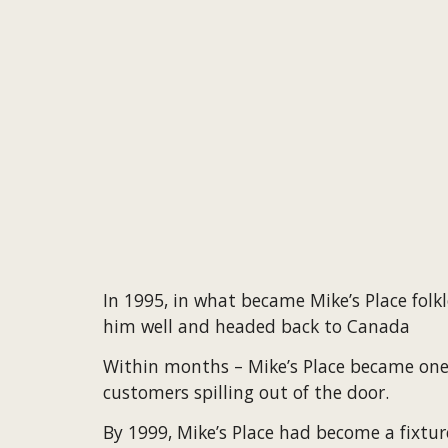
I
n 1995, in what became Mike’s Place folk
him well and headed back to Canada
Within months – Mike’s Place became one of
customers spilling out of the door.
By 1999, Mike’s Place had become a fixtu