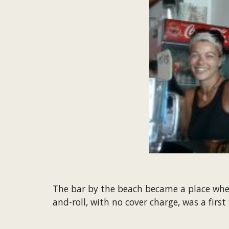
The bar by the beach became a place where
and-roll, with no cover charge, was a first 