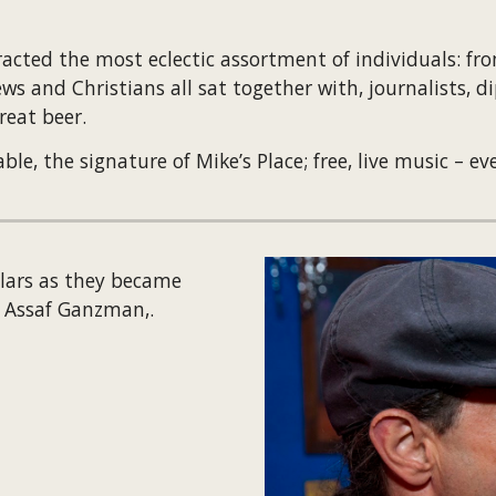
acted the most eclectic assortment of individuals: from 
s and Christians all sat together with, journalists, di
reat beer.
, the signature of Mike’s Place; free, live music – eve
lars as they became 
d Assaf Ganzman,.