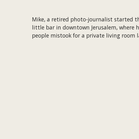
Mike, a retired photo-journalist started t
little bar in downtown Jerusalem, where h
people mistook for a private living room