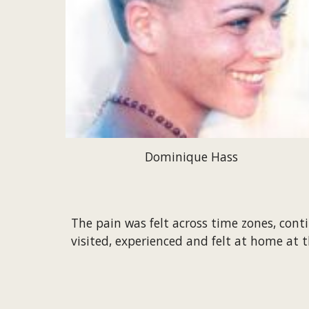
Dominique Hass
The pain was felt across time zones, cont
visited, experienced and felt at home at t