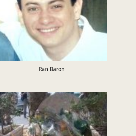
Ran Baron