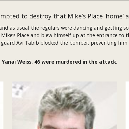
empted to destroy that Mike’s Place ‘home’ a
 and as usual the regulars were dancing and getting som
ke’s Place and blew himself up at the entrance to the
y guard Avi Tabib blocked the bomber, preventing him 
 Yanai Weiss, 46 were murdered in the attack.