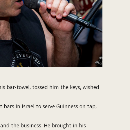
s bar-towel, tossed him the keys, wished 
bars in Israel to serve Guinness on tap, 
nd the business. He brought in his 