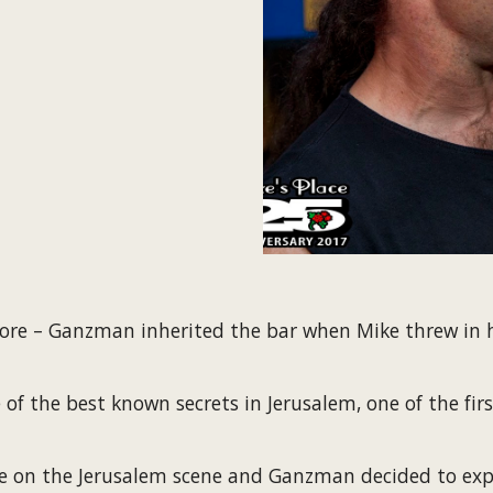
lore – Ganzman inherited the bar when Mike threw in hi
 the best known secrets in Jerusalem, one of the first 
re on the Jerusalem scene and Ganzman decided to expa