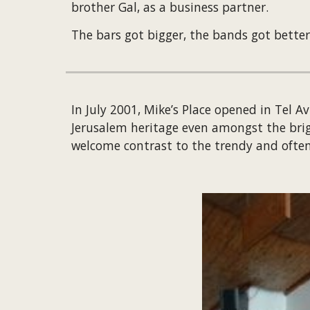
brother Gal, as a business partner.
The bars got bigger, the bands got better
In July 2001, Mike’s Place opened in Tel 
Jerusalem heritage even amongst the bright
welcome contrast to the trendy and often 