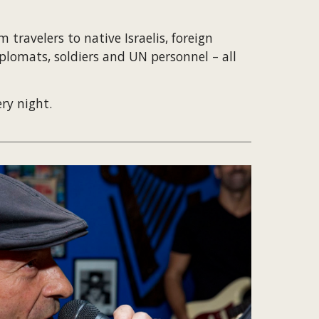
travelers to native Israelis, foreign 
plomats, soldiers and UN personnel – all 
ry night.