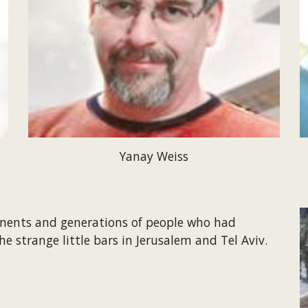
Yanay Weiss
inents and generations of people who had 
he strange little bars in Jerusalem and Tel Aviv.