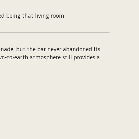
ed being that living room
enade, but the bar never abandoned its 
wn-to-earth atmosphere still provides a 