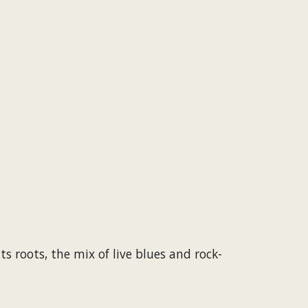
s roots, the mix of live blues and rock-