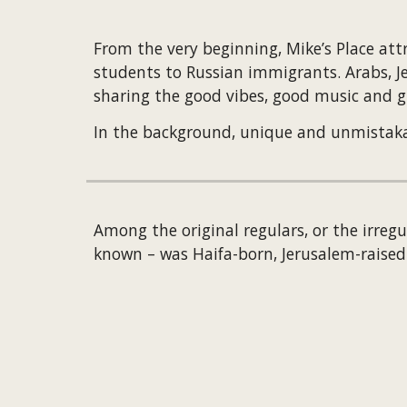
From the very beginning, Mike’s Place attr
students to Russian immigrants. Arabs, Jew
sharing the good vibes, good music and g
In the background, unique and unmistakable
Among the original regulars, or the irregu
known – was Haifa-born, Jerusalem-raise