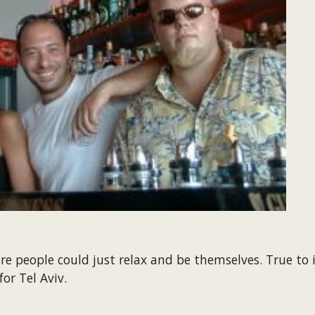
 people could just relax and be themselves. True to it
for Tel Aviv.