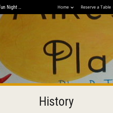
Mike's Place - The Best Bars for Fun Night Out
Home
Reserve a Table
ip to main content
Skip to navigat
History