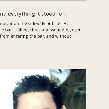
nd everything it stood for.
e air on the sidewalk outside. At 
 bar – killing three and wounding over 
from entering the bar, and without 