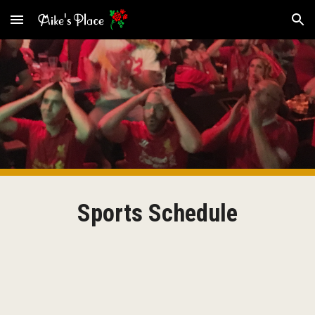
Skip to main content
Skip to navigation
Sports Schedule