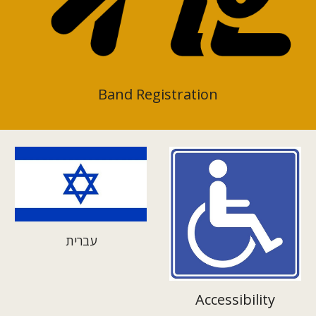
Band Registration
עברית
Accessibility