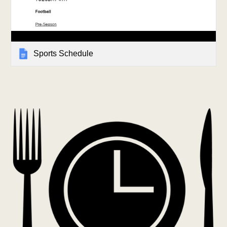
Sports Schedule