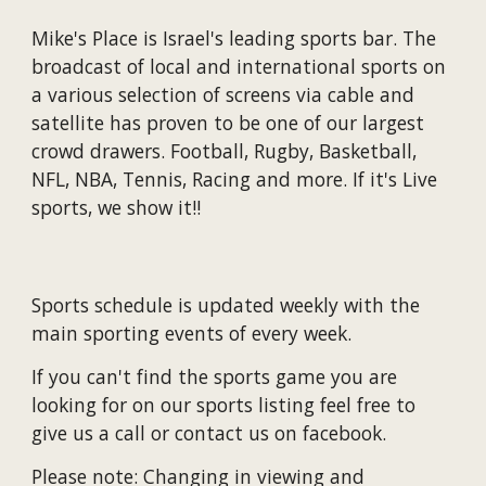
Mike's Place is
Israel's
leading
s
ports
bar
.
The
broadcast of local and international sports on
a various selection of screens via cable and
satellite has proven to be one of our largest
crowd drawers. Football, Rugby, Basketball,
NFL, NBA, Tennis
, Racing and more. If it's Live
sports, we show it!!
Sports schedule is updated weekly with the
main sporting events of every week.
If you can't find the sports game you are
looking for on our sports listing feel free to
give us a call or contact us on facebook.
Please note: Changing in viewing and