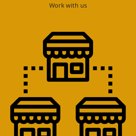
Work with us