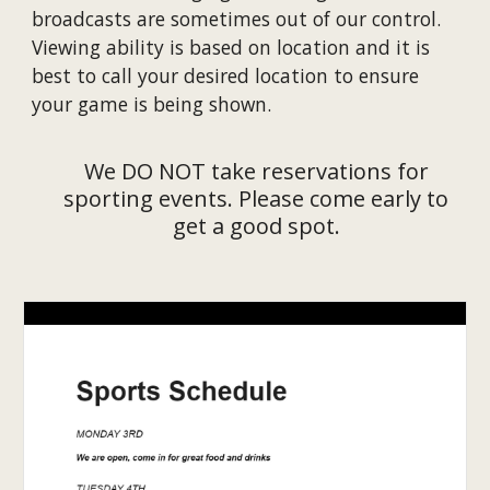
broadcasts are sometimes out of our control.
Viewing ability is based on location and it is
best to call your desired location to ensure
your game is being shown.
We DO NOT take reservations for
sporting events. Please come early to
get a good spot.