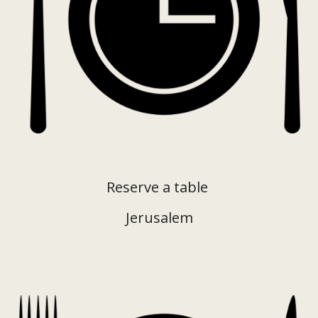
Reserve a table
Jerusalem