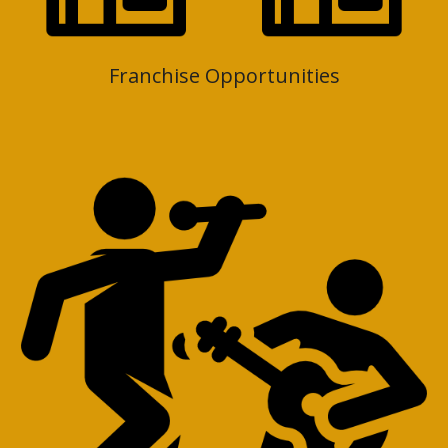
Franchise Opportunities