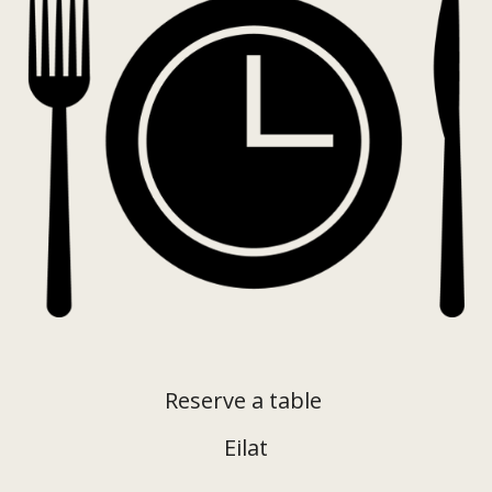
Reserve a table
Eilat