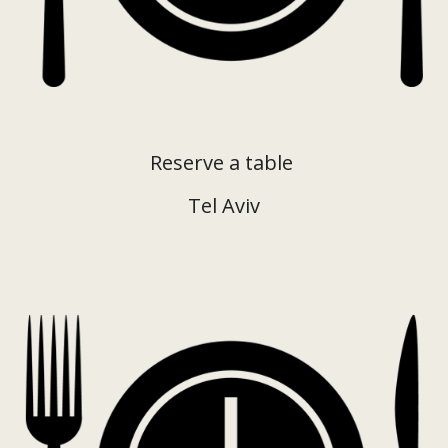
Reserve a table
Tel Aviv