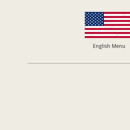
English Menu