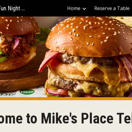
Mike's Place - The Best Bars for Fun Night Out
Home
Reserve a Table
ip to main content
Skip to navigat
me to Mike's Place Te