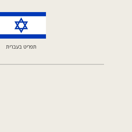
תפריט בעברית