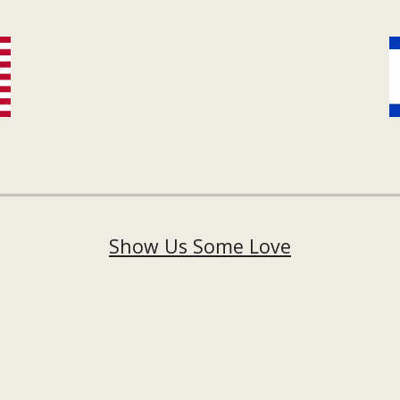
Show Us Some Love