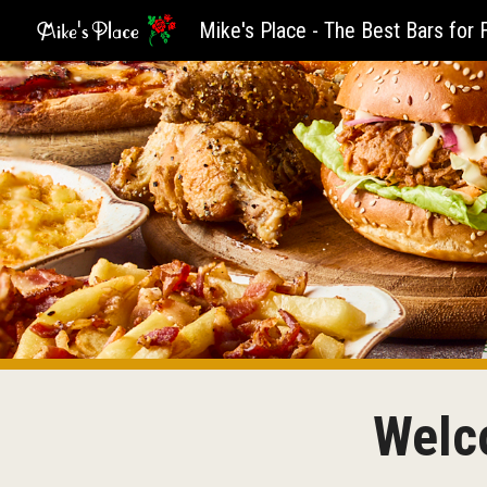
Sk
Welco