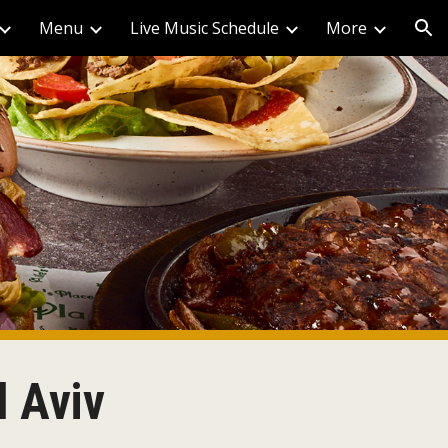
Menu
Live Music Schedule
More
ion
l Aviv